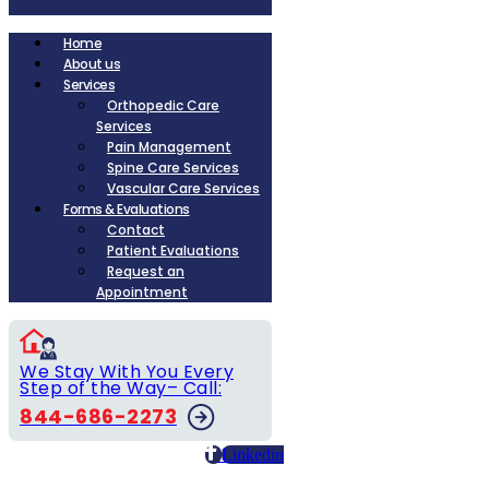
Home
About us
Services
Orthopedic Care
Services
Pain Management
Spine Care Services
Vascular Care Services
Forms & Evaluations
Contact
Patient Evaluations
Request an
Appointment
We Stay With You Every
Step of the Way– Call:
844-686-2273
Linkedin