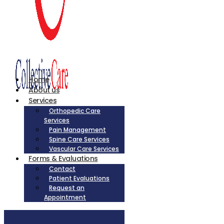
Home
About us
Services
Orthopedic Care
Services
Pain Management
Spine Care Services
Vascular Care Services
Forms & Evaluations
Contact
Patient Evaluations
Request an
Appointment