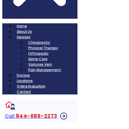
Home
About Us
Services
Chiropractic
Physical Therapy
Orthopedic
Spine Care
Varicose Vein
Pain Management
Doctors
Locations
Online Evaluation
Contact
844-686-2273
Call