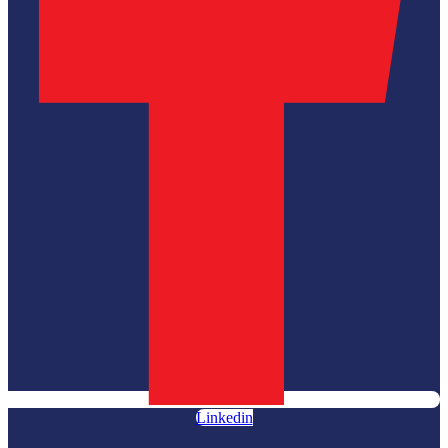
Linkedin