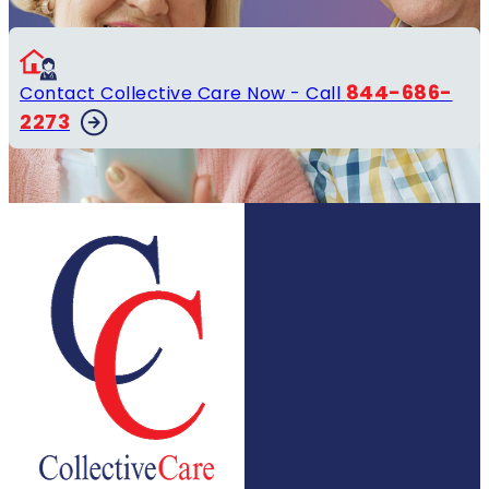
844-686-
Contact Collective Care Now - Call
2273