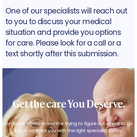
One of our specialists will reach out
to you to discuss your medical
situation and provide you options
for care. Please look for a call or a
text shortly after this submission.
Get the care
You Deserve.
Don’t wait weeks or months trying to figure out where to go.
Let us connect you with the right specialist today.