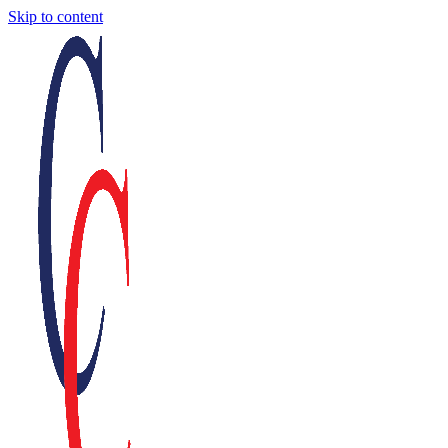
Skip to content