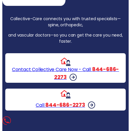
Collective-Care connects you with trusted specialists—
spine, orthopedic,
and vascular doctors—so you can get the care you need,
faster.
844-686-
Contact Collective Care Now - Call
2273
844-686-2273
Call