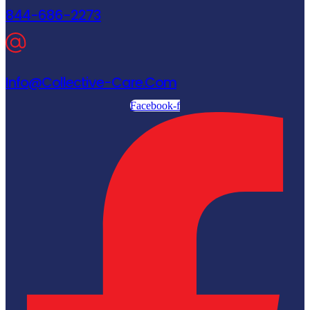
844-686-2273
Info@collective-Care.com
Facebook-f