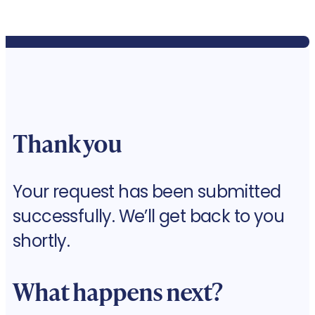
Thank you
Your request has been submitted
successfully. We’ll get back to you
shortly.
What happens next?