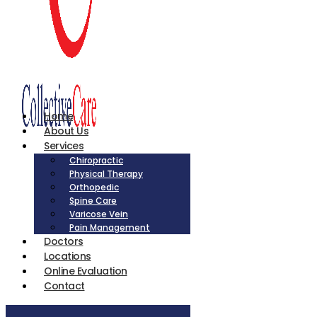
Home
About Us
Services
Chiropractic
Physical Therapy
Orthopedic
Spine Care
Varicose Vein
Pain Management
Doctors
Locations
Online Evaluation
Contact