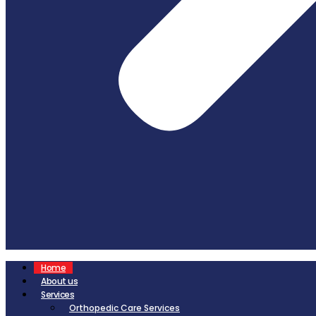
Home
About us
Services
Orthopedic Care Services