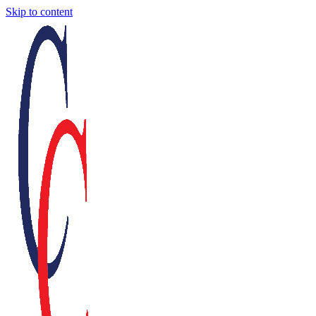
Skip to content