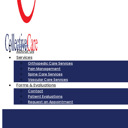
Home
About us
Services
Orthopedic Care Services
Pain Management
Spine Care Services
Vascular Care Services
Forms & Evaluations
Contact
Patient Evaluations
Request an Appointment