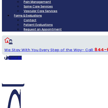
Pain Management
Spine Care Services
Vascular Care Services
Forms & Evaluations
Contact
Patient Evaluations
Request an Appointment
844-
We Stay With You Every Step of the Way– Call:
Linkedin