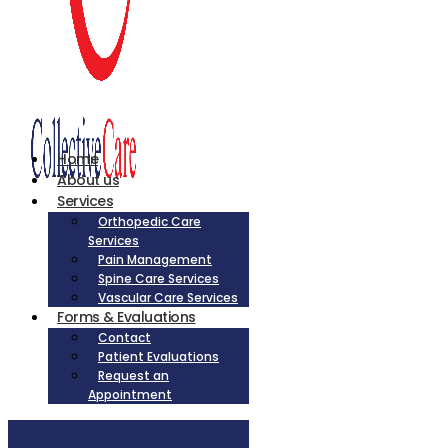
Home
About us
Services
Orthopedic Care
Services
Pain Management
Spine Care Services
Vascular Care Services
Forms & Evaluations
Contact
Patient Evaluations
Request an
Appointment