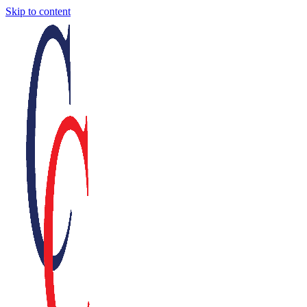
Skip to content