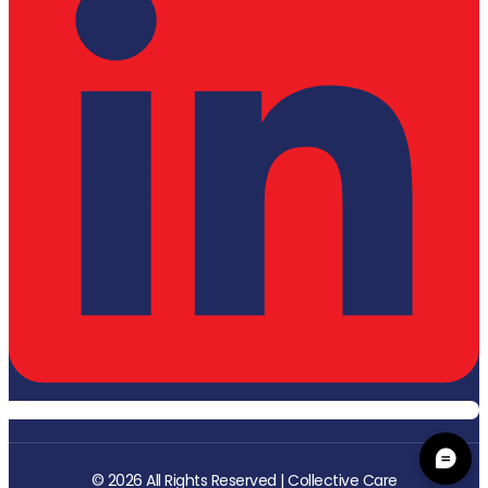
© 2026 All Rights Reserved | Collective Care