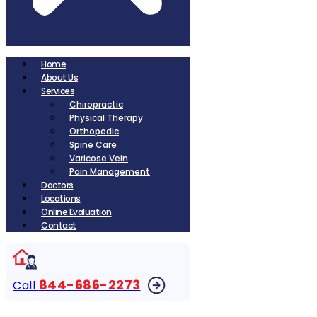
Home
About Us
Services
Chiropractic
Physical Therapy
Orthopedic
Spine Care
Varicose Vein
Pain Management
Doctors
Locations
Online Evaluation
Contact
844-686-2273
Call