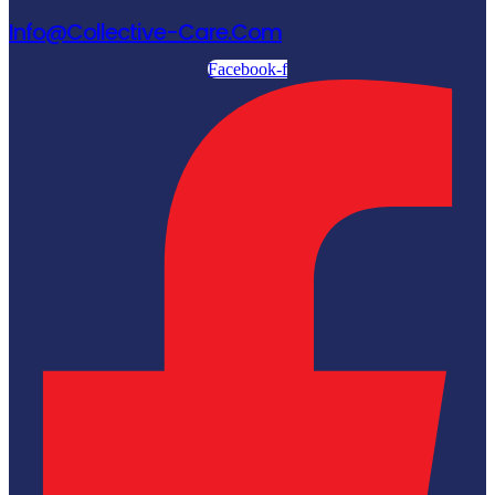
Info@collective-Care.com
Facebook-f