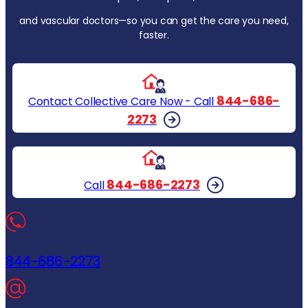
and vascular doctors—so you can get the care you need,
faster.
844-686-
Contact Collective Care Now - Call
2273
844-686-2273
Call
844-686-2273