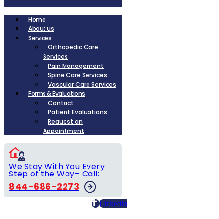
Home
About us
Services
Orthopedic Care
Services
Pain Management
Spine Care Services
Vascular Care Services
Forms & Evaluations
Contact
Patient Evaluations
Request an
Appointment
We Stay With You Every
Step of the Way– Call:
844-686-2273
Linkedin