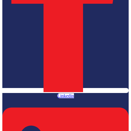
Linkedin