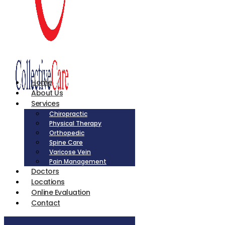
Home
About Us
Services
Chiropractic
Physical Therapy
Orthopedic
Spine Care
Varicose Vein
Pain Management
Doctors
Locations
Online Evaluation
Contact