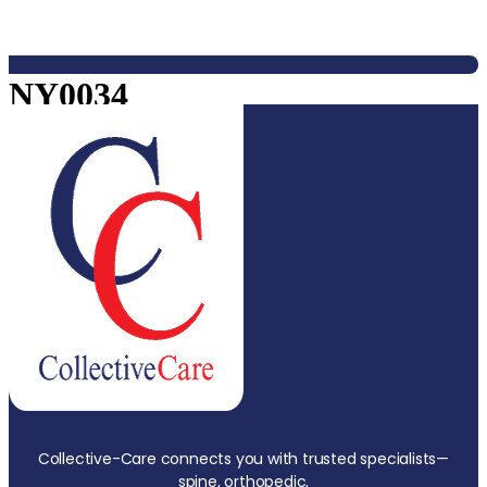
NY0034
Collective-Care connects you with trusted specialists—
spine, orthopedic,