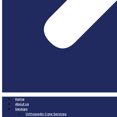
Home
About us
Services
Orthopedic Care Services