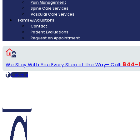
Pain Management
Spine Care Services
Vascular Care Services
Forms & Evaluations
Contact
Patient Evaluations
Request an Appointment
844-
We Stay With You Every Step of the Way– Call:
Linkedin