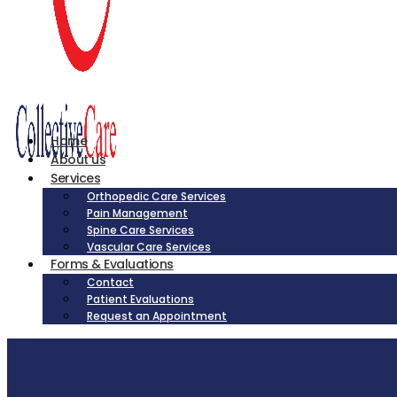
Home
About us
Services
Orthopedic Care Services
Pain Management
Spine Care Services
Vascular Care Services
Forms & Evaluations
Contact
Patient Evaluations
Request an Appointment