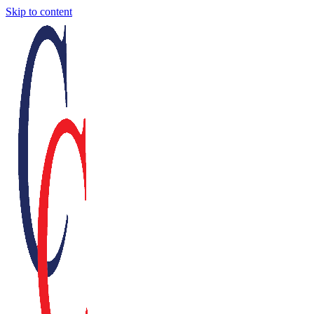
Skip to content