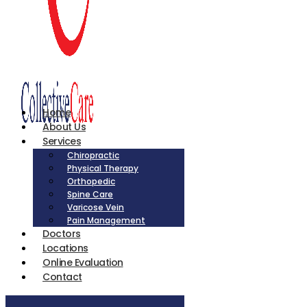
Home
About Us
Services
Chiropractic
Physical Therapy
Orthopedic
Spine Care
Varicose Vein
Pain Management
Doctors
Locations
Online Evaluation
Contact