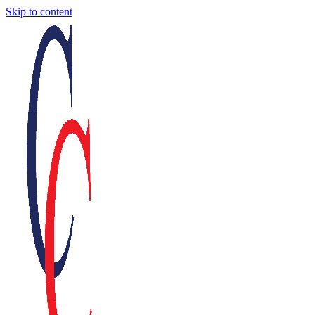
Skip to content