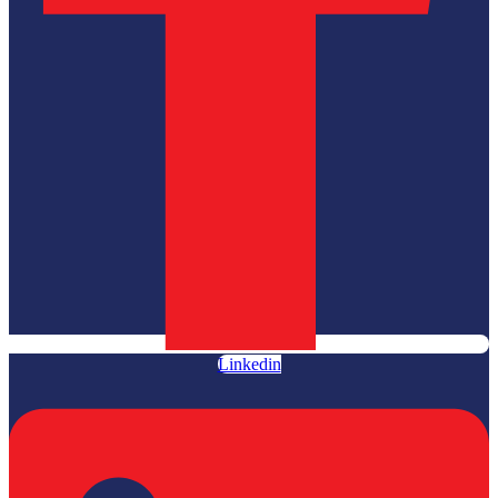
Linkedin