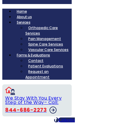
Home
About us
Services
Orthopedic Care
Services
Pain Management
Spine Care Services
Vascular Care Services
Forms & Evaluations
Contact
Patient Evaluations
Request an
Appointment
We Stay With You Every
Step of the Way– Call:
844-686-2273
Linkedin