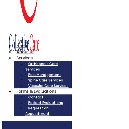
Home
About us
Services
Orthopedic Care
Services
Pain Management
Spine Care Services
Vascular Care Services
Forms & Evaluations
Contact
Patient Evaluations
Request an
Appointment