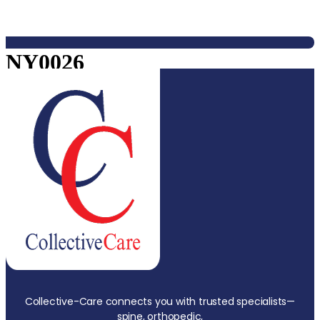
NY0026
Collective-Care connects you with trusted specialists—
spine, orthopedic,