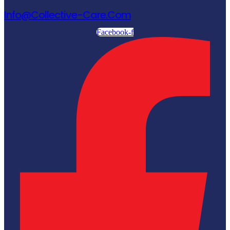
Info@collective-Care.com
Facebook-f