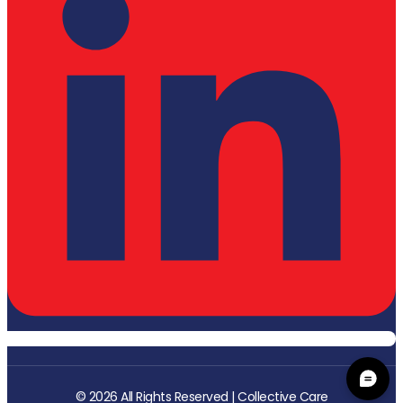
© 2026 All Rights Reserved | Collective Care