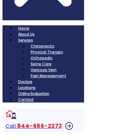
Home
About Us
Services
Chiropractic
Physical Therapy
Orthopedic
Spine Care
Varicose Vein
Pain Management
Doctors
Locations
Online Evaluation
Contact
844-686-2273
Call