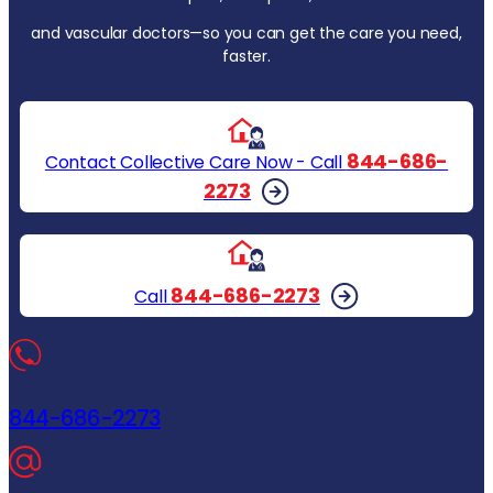
and vascular doctors—so you can get the care you need,
faster.
844-686-
Contact Collective Care Now - Call
2273
844-686-2273
Call
844-686-2273