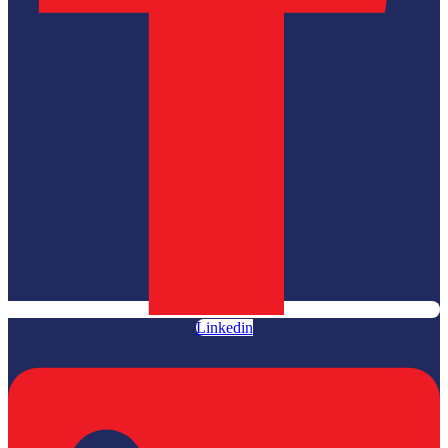
Linkedin