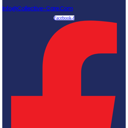
Info@collective-Care.com
Facebook-f