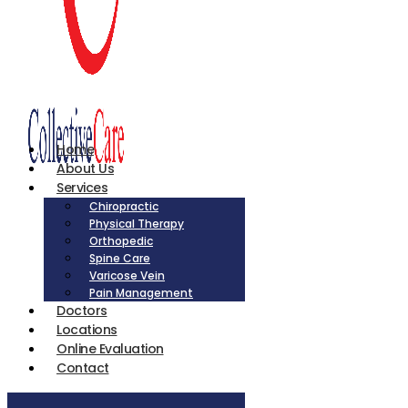
Home
About Us
Services
Chiropractic
Physical Therapy
Orthopedic
Spine Care
Varicose Vein
Pain Management
Doctors
Locations
Online Evaluation
Contact