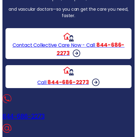
and vascular doctors—so you can get the care you need,
faster.
844-686-
Contact Collective Care Now - Call
2273
844-686-2273
Call
844-686-2273