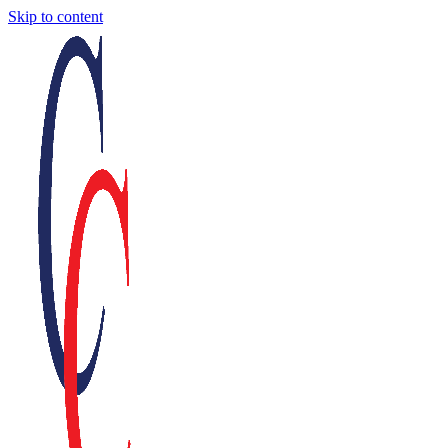
Skip to content