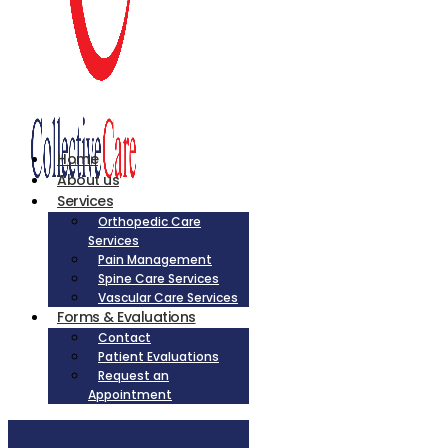
Home
About us
Services
Orthopedic Care
Services
Pain Management
Spine Care Services
Vascular Care Services
Forms & Evaluations
Contact
Patient Evaluations
Request an
Appointment