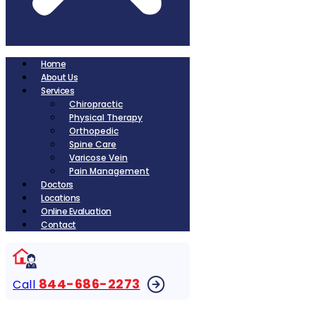
Home
About Us
Services
Chiropractic
Physical Therapy
Orthopedic
Spine Care
Varicose Vein
Pain Management
Doctors
Locations
Online Evaluation
Contact
844-686-2273
Call