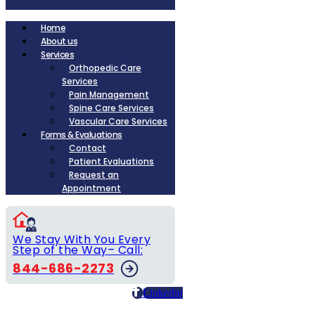
Home
About us
Services
Orthopedic Care
Services
Pain Management
Spine Care Services
Vascular Care Services
Forms & Evaluations
Contact
Patient Evaluations
Request an
Appointment
We Stay With You Every
Step of the Way– Call:
844-686-2273
Linkedin