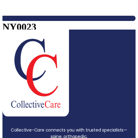
NY0023
Collective-Care connects you with trusted specialists—
spine, orthopedic,