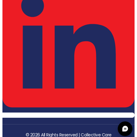
© 2026 All Rights Reserved | Collective Care