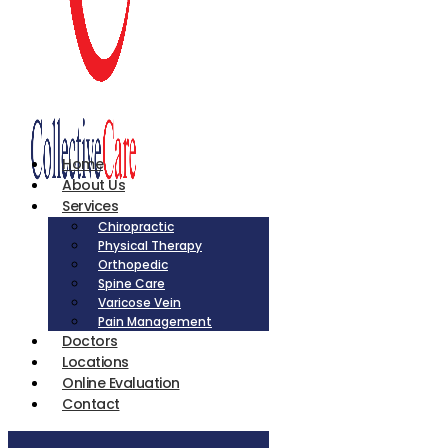
Home
About Us
Services
Chiropractic
Physical Therapy
Orthopedic
Spine Care
Varicose Vein
Pain Management
Doctors
Locations
Online Evaluation
Contact