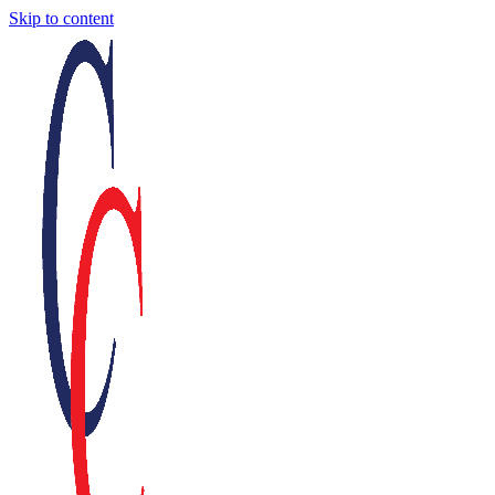
Skip to content