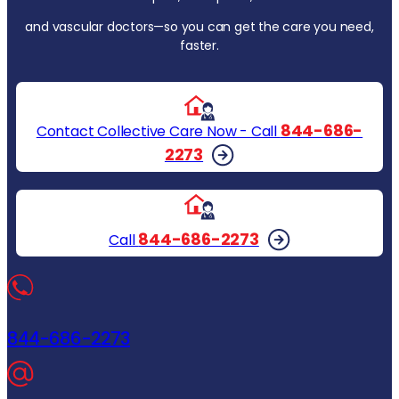
and vascular doctors—so you can get the care you need,
faster.
844-686-
Contact Collective Care Now - Call
2273
844-686-2273
Call
844-686-2273