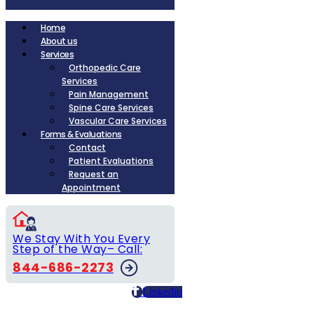
Home
About us
Services
Orthopedic Care
Services
Pain Management
Spine Care Services
Vascular Care Services
Forms & Evaluations
Contact
Patient Evaluations
Request an
Appointment
We Stay With You Every
Step of the Way– Call:
844-686-2273
Linkedin