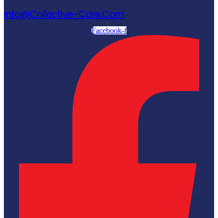
Info@collective-Care.com
Facebook-f