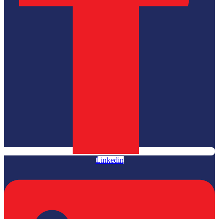
Linkedin