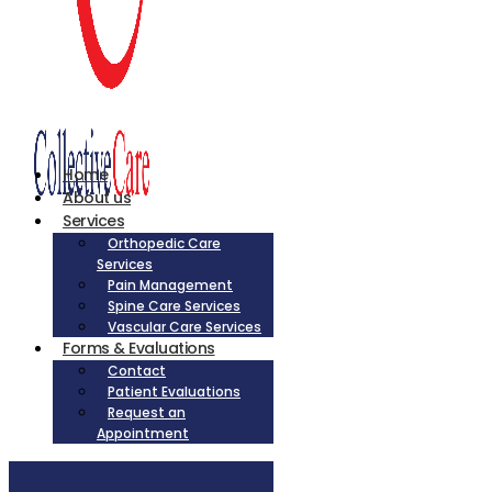
Home
About us
Services
Orthopedic Care
Services
Pain Management
Spine Care Services
Vascular Care Services
Forms & Evaluations
Contact
Patient Evaluations
Request an
Appointment