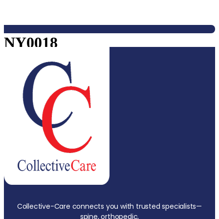
NY0018
Collective-Care connects you with trusted specialists—
spine, orthopedic,