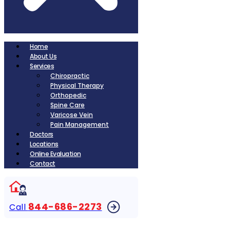
Home
About Us
Services
Chiropractic
Physical Therapy
Orthopedic
Spine Care
Varicose Vein
Pain Management
Doctors
Locations
Online Evaluation
Contact
844-686-2273
Call