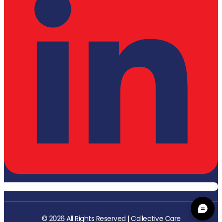
© 2026 All Rights Reserved | Collective Care