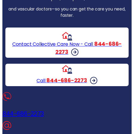
and vascular doctors—so you can get the care you need,
faster.
844-686-
Contact Collective Care Now - Call
2273
844-686-2273
Call
844-686-2273