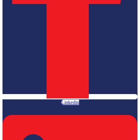
Linkedin