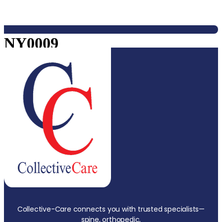
NY0009
Collective-Care connects you with trusted specialists—
spine, orthopedic,