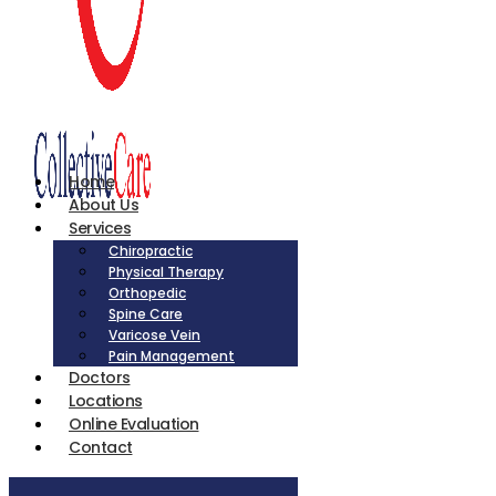
Home
About Us
Services
Chiropractic
Physical Therapy
Orthopedic
Spine Care
Varicose Vein
Pain Management
Doctors
Locations
Online Evaluation
Contact