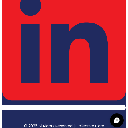
© 2026 All Rights Reserved | Collective Care