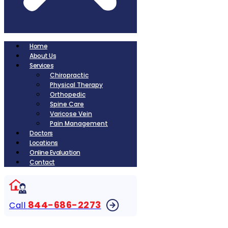
Home
About Us
Services
Chiropractic
Physical Therapy
Orthopedic
Spine Care
Varicose Vein
Pain Management
Doctors
Locations
Online Evaluation
Contact
844-686-2273
Call