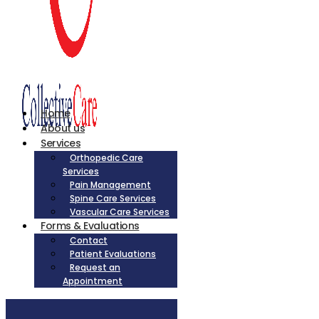
Home
About us
Services
Orthopedic Care
Services
Pain Management
Spine Care Services
Vascular Care Services
Forms & Evaluations
Contact
Patient Evaluations
Request an
Appointment