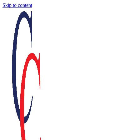
Skip to content