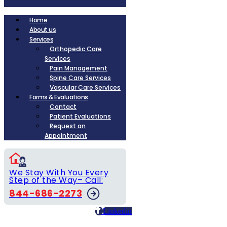
Home
About us
Services
Orthopedic Care
Services
Pain Management
Spine Care Services
Vascular Care Services
Forms & Evaluations
Contact
Patient Evaluations
Request an
Appointment
We Stay With You Every
Step of the Way– Call:
844-686-2273
Linkedin