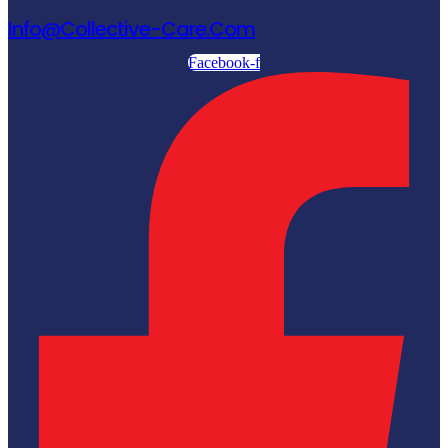
Info@collective-Care.com
Facebook-f