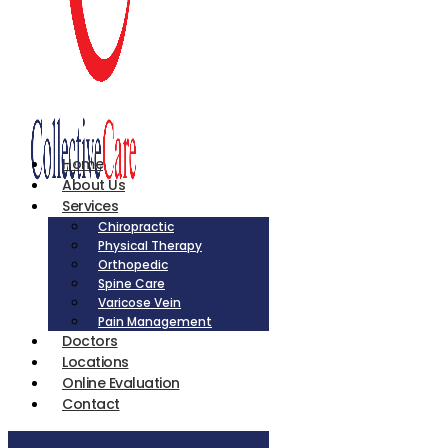
Home
About Us
Services
Chiropractic
Physical Therapy
Orthopedic
Spine Care
Varicose Vein
Pain Management
Doctors
Locations
Online Evaluation
Contact