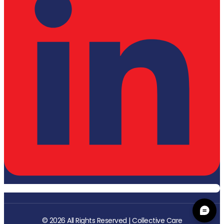
© 2026 All Rights Reserved | Collective Care