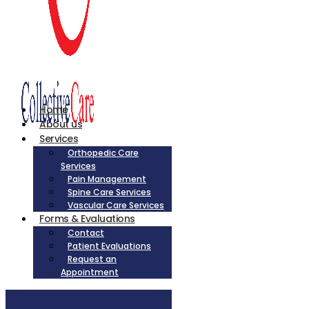
Home
About us
Services
Orthopedic Care
Services
Pain Management
Spine Care Services
Vascular Care Services
Forms & Evaluations
Contact
Patient Evaluations
Request an
Appointment