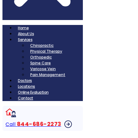
Home
About Us
Services
Chiropractic
Physical Therapy
Orthopedic
Spine Care
Varicose Vein
Pain Management
Doctors
Locations
Online Evaluation
Contact
844-686-2273
Call