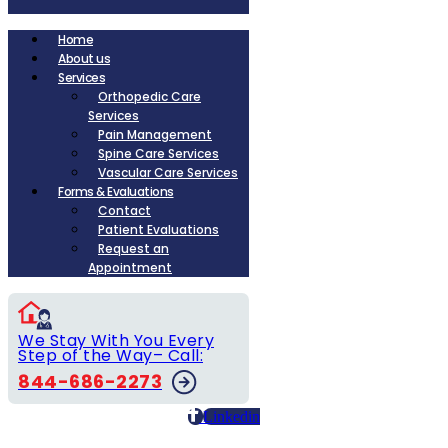
Home
About us
Services
Orthopedic Care
Services
Pain Management
Spine Care Services
Vascular Care Services
Forms & Evaluations
Contact
Patient Evaluations
Request an
Appointment
We Stay With You Every
Step of the Way– Call:
844-686-2273
Linkedin