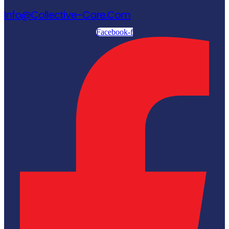
Info@collective-Care.com
Facebook-f