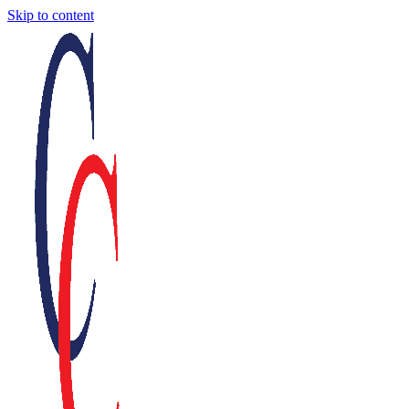
Skip to content