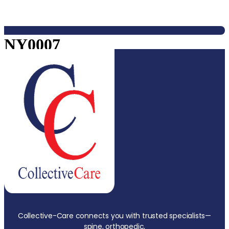
NY0007
Collective-Care connects you with trusted specialists—
spine, orthopedic,