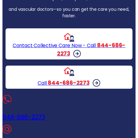
and vascular doctors—so you can get the care you need,
faster.
844-686-
Contact Collective Care Now - Call
2273
844-686-2273
Call
844-686-2273