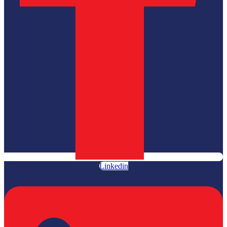
Linkedin