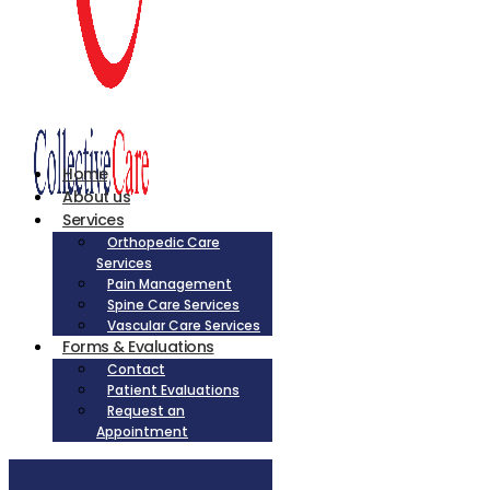
Home
About us
Services
Orthopedic Care
Services
Pain Management
Spine Care Services
Vascular Care Services
Forms & Evaluations
Contact
Patient Evaluations
Request an
Appointment