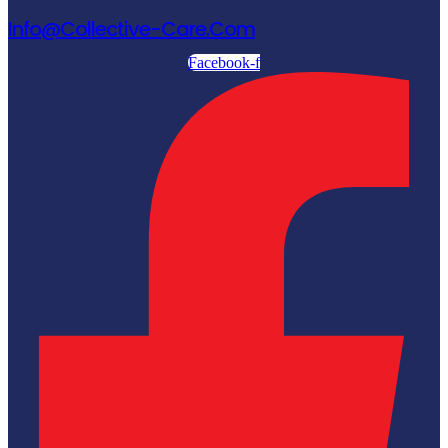
Info@collective-Care.com
Facebook-f