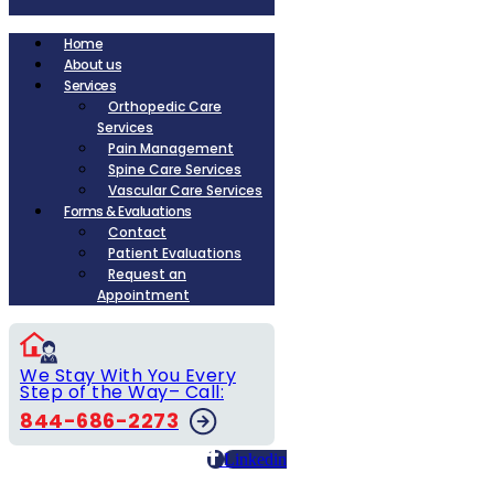
Home
About us
Services
Orthopedic Care
Services
Pain Management
Spine Care Services
Vascular Care Services
Forms & Evaluations
Contact
Patient Evaluations
Request an
Appointment
We Stay With You Every
Step of the Way– Call:
844-686-2273
Linkedin