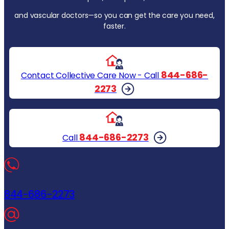
and vascular doctors—so you can get the care you need,
faster.
844-686-
Contact Collective Care Now - Call
2273
844-686-2273
Call
844-686-2273