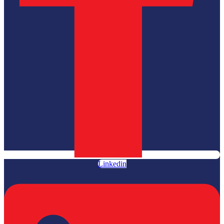
Linkedin