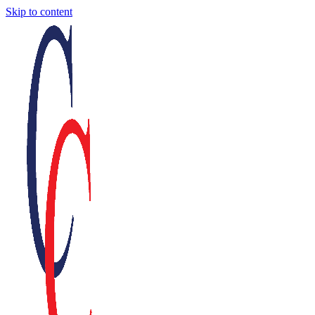
Skip to content