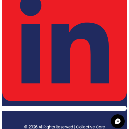
© 2026 All Rights Reserved | Collective Care