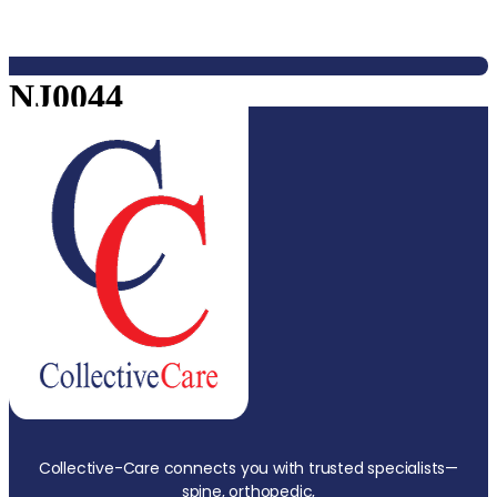
NJ0044
Collective-Care connects you with trusted specialists—
spine, orthopedic,