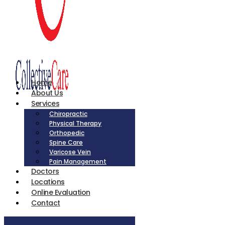
Home
About Us
Services
Chiropractic
Physical Therapy
Orthopedic
Spine Care
Varicose Vein
Pain Management
Doctors
Locations
Online Evaluation
Contact