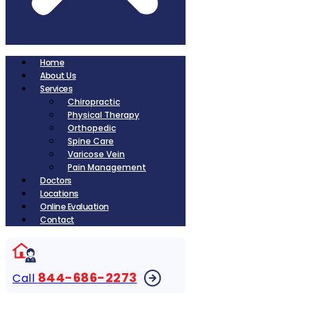
Home
About Us
Services
Chiropractic
Physical Therapy
Orthopedic
Spine Care
Varicose Vein
Pain Management
Doctors
Locations
Online Evaluation
Contact
844-686-2273
Call