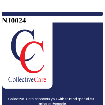
NJ0024
Collective-Care connects you with trusted specialists—
spine, orthopedic,