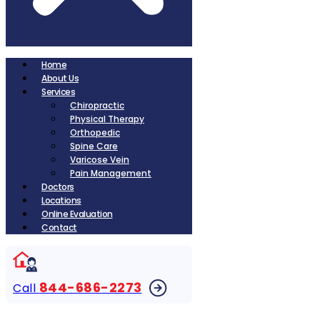
Home
About Us
Services
Chiropractic
Physical Therapy
Orthopedic
Spine Care
Varicose Vein
Pain Management
Doctors
Locations
Online Evaluation
Contact
844-686-2273
Call