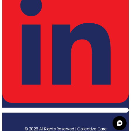
© 2026 All Rights Reserved | Collective Care