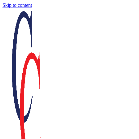
Skip to content