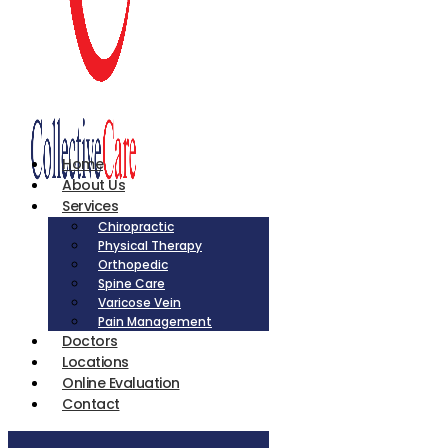
Home
About Us
Services
Chiropractic
Physical Therapy
Orthopedic
Spine Care
Varicose Vein
Pain Management
Doctors
Locations
Online Evaluation
Contact