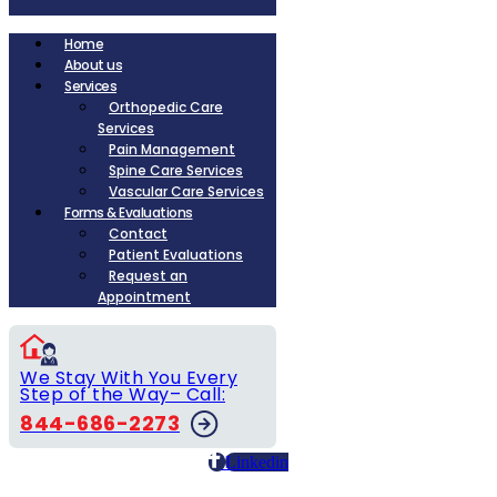
Home
About us
Services
Orthopedic Care
Services
Pain Management
Spine Care Services
Vascular Care Services
Forms & Evaluations
Contact
Patient Evaluations
Request an
Appointment
We Stay With You Every
Step of the Way– Call:
844-686-2273
Linkedin