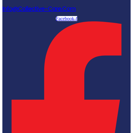
Info@collective-Care.com
Facebook-f