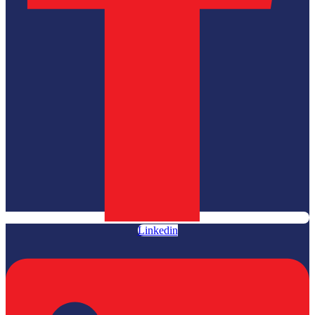
Linkedin