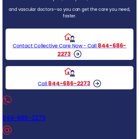
and vascular doctors—so you can get the care you need,
faster.
844-686-
Contact Collective Care Now - Call
2273
844-686-2273
Call
844-686-2273