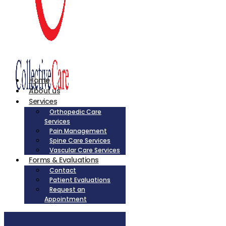
Home
About us
Services
Orthopedic Care
Services
Pain Management
Spine Care Services
Vascular Care Services
Forms & Evaluations
Contact
Patient Evaluations
Request an
Appointment