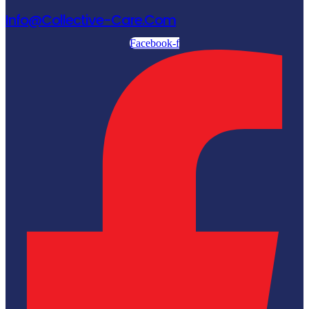
Info@collective-Care.com
Facebook-f