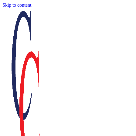
Skip to content