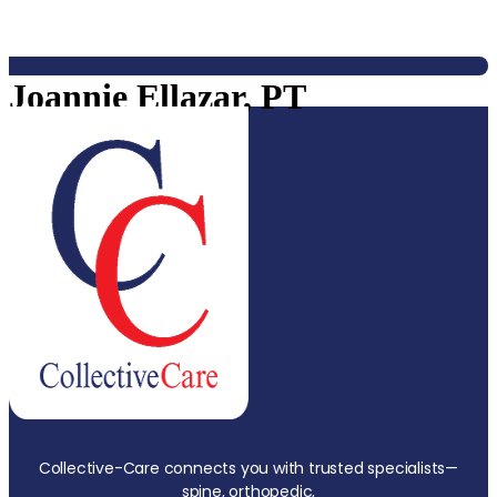
Joannie Ellazar, PT
Collective-Care connects you with trusted specialists—
spine, orthopedic,