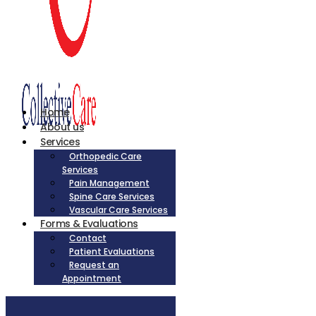
Home
About us
Services
Orthopedic Care
Services
Pain Management
Spine Care Services
Vascular Care Services
Forms & Evaluations
Contact
Patient Evaluations
Request an
Appointment