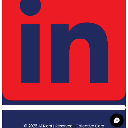
© 2026 All Rights Reserved | Collective Care