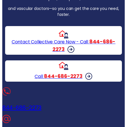
and vascular doctors—so you can get the care you need,
faster.
844-686-
Contact Collective Care Now - Call
2273
844-686-2273
Call
844-686-2273