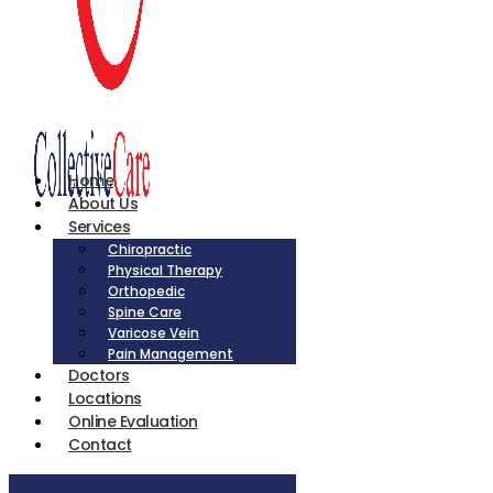
Home
About Us
Services
Chiropractic
Physical Therapy
Orthopedic
Spine Care
Varicose Vein
Pain Management
Doctors
Locations
Online Evaluation
Contact