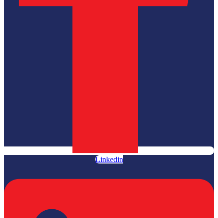
Linkedin