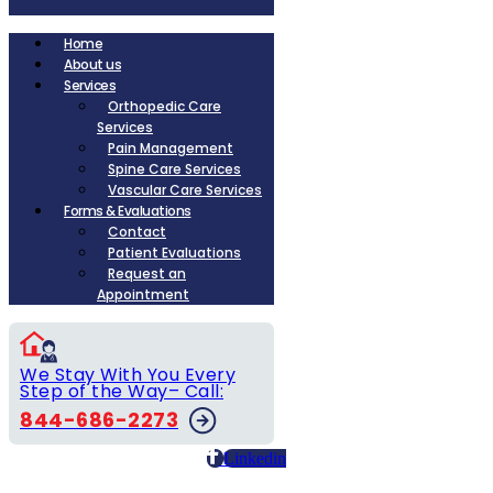
Home
About us
Services
Orthopedic Care
Services
Pain Management
Spine Care Services
Vascular Care Services
Forms & Evaluations
Contact
Patient Evaluations
Request an
Appointment
We Stay With You Every
Step of the Way– Call:
844-686-2273
Linkedin