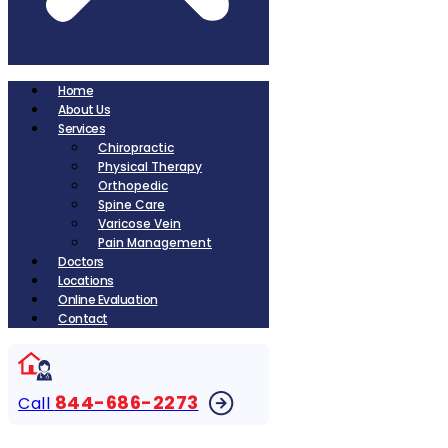
Home
About Us
Services
Chiropractic
Physical Therapy
Orthopedic
Spine Care
Varicose Vein
Pain Management
Doctors
Locations
Online Evaluation
Contact
844-686-2273
Call