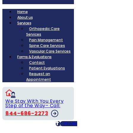
Home
About us
Services
Orthopedic Care
Services
Pain Management
Spine Care Services
Vascular Care Services
Forms & Evaluations
Contact
Patient Evaluations
Request an
Appointment
We Stay With You Every
Step of the Way– Call:
844-686-2273
Linkedin