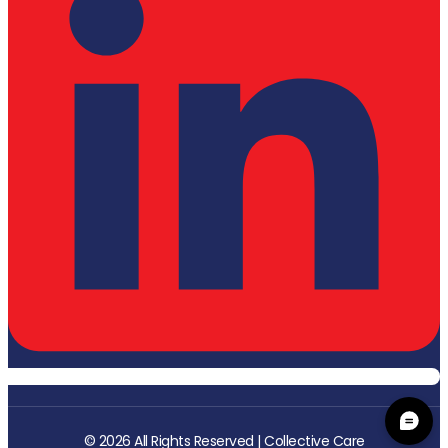
© 2026 All Rights Reserved | Collective Care