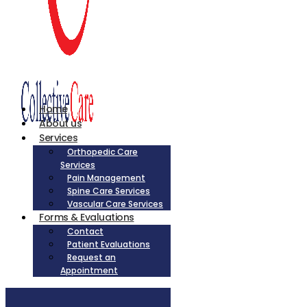
Home
About us
Services
Orthopedic Care
Services
Pain Management
Spine Care Services
Vascular Care Services
Forms & Evaluations
Contact
Patient Evaluations
Request an
Appointment