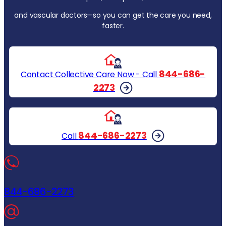
and vascular doctors—so you can get the care you need,
faster.
844-686-
Contact Collective Care Now - Call
2273
844-686-2273
Call
844-686-2273