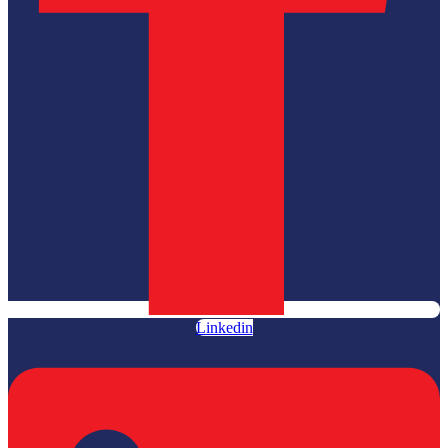
Linkedin