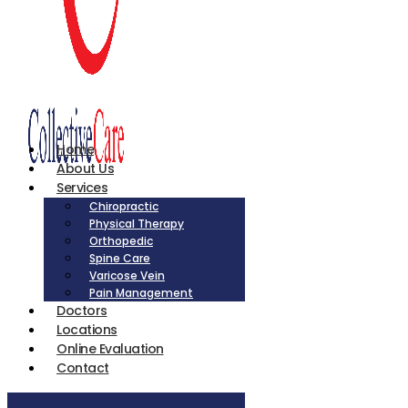
Home
About Us
Services
Chiropractic
Physical Therapy
Orthopedic
Spine Care
Varicose Vein
Pain Management
Doctors
Locations
Online Evaluation
Contact