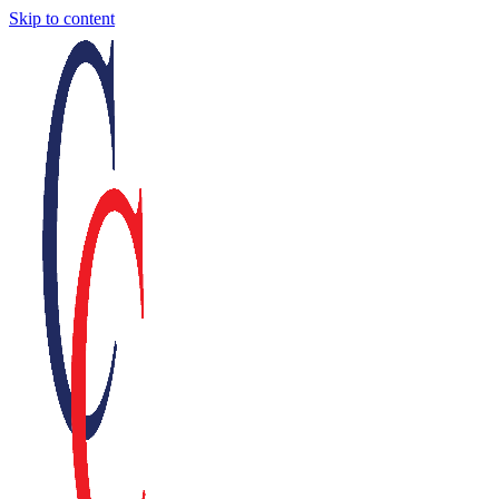
Skip to content