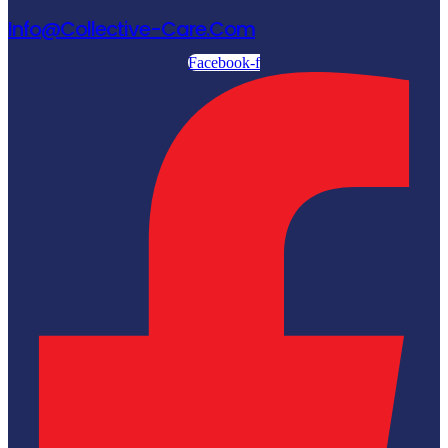
Info@collective-Care.com
Facebook-f