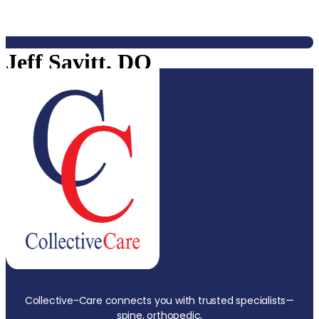
Jeff Savitt, DO
Collective-Care connects you with trusted specialists—
spine, orthopedic,