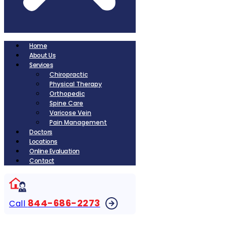
Home
About Us
Services
Chiropractic
Physical Therapy
Orthopedic
Spine Care
Varicose Vein
Pain Management
Doctors
Locations
Online Evaluation
Contact
844-686-2273
Call