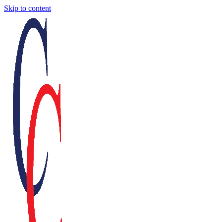
Skip to content