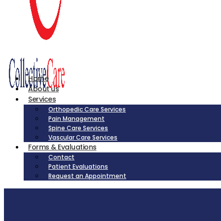
Home
About us
Services
Orthopedic Care Services
Pain Management
Spine Care Services
Vascular Care Services
Forms & Evaluations
Contact
Patient Evaluations
Request an Appointment