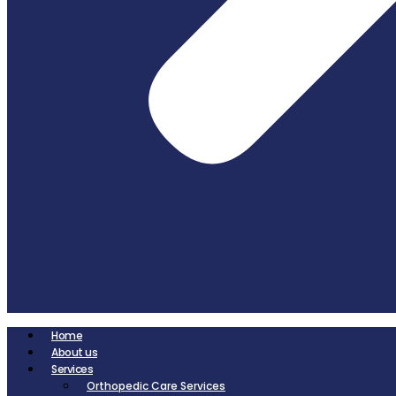
Home
About us
Services
Orthopedic Care Services