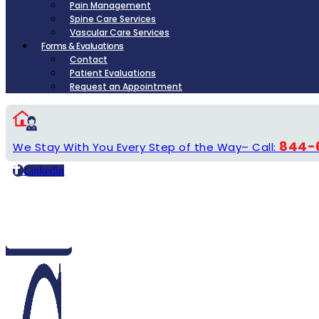
Pain Management
Spine Care Services
Vascular Care Services
Forms & Evaluations
Contact
Patient Evaluations
Request an Appointment
844-
We Stay With You Every Step of the Way– Call:
Linkedin